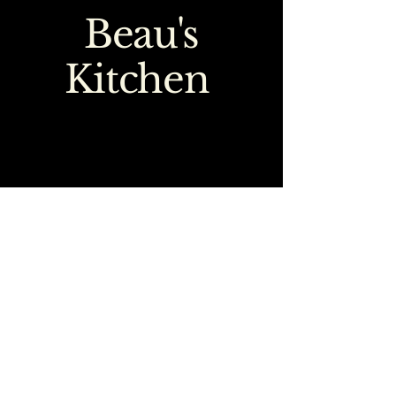
Beau's
Kitchen
0151 363 1777
emma@beauskitchen.co.uk
218-220 Town Lane
Higher Bebington
Wirral
CH63 8LG
Terms & Conditions
Privacy Policy
Accessibility statement