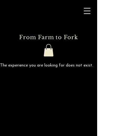
From Farm to Fork
The experience you are looking for does not exist.